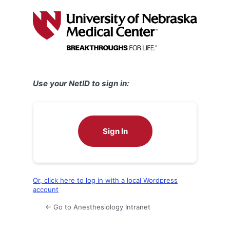
Log
In
Use your NetID to sign in:
Sign In
Or, click here to log in with a local Wordpress
account
← Go to Anesthesiology Intranet