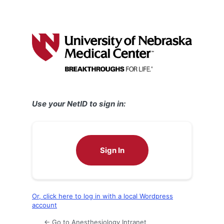
Use your NetID to sign in:
Sign In
Or, click here to log in with a local Wordpress
account
← Go to Anesthesiology Intranet