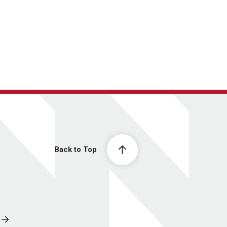
Back to Top