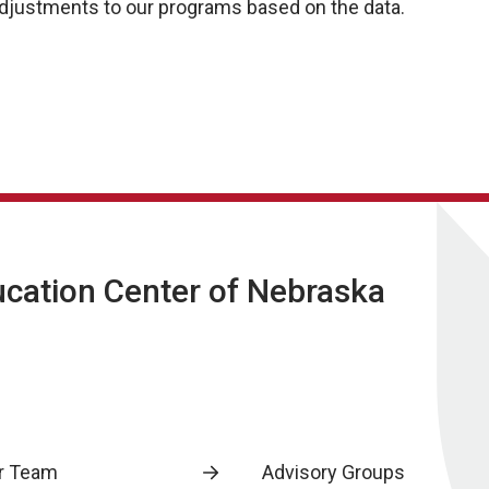
 adjustments to our programs based on the data.
ucation Center of Nebraska
r Team
Advisory Groups