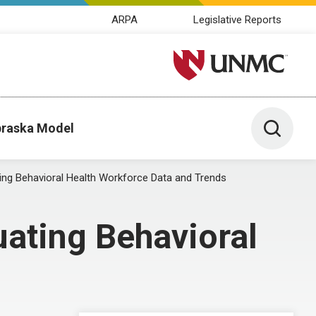
ARPA
Legislative Reports
University of Nebraska M
Toggle 
raska Model
ing Behavioral Health Workforce Data and Trends
uating Behavioral