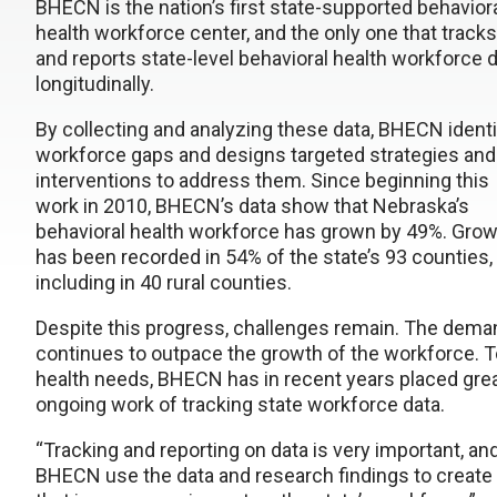
BHECN is the nation’s first state-supported behavior
health workforce center, and the only one that tracks
and reports state-level behavioral health workforce 
longitudinally.
By collecting and analyzing these data, BHECN identi
workforce gaps and designs targeted strategies and
interventions to address them. Since beginning this
work in 2010, BHECN’s data show that Nebraska’s
behavioral health workforce has grown by 49%. Gro
has been recorded in 54% of the state’s 93 counties,
including in 40 rural counties.
Despite this progress, challenges remain. The deman
continues to outpace the growth of the workforce. To 
health needs, BHECN has in recent years placed grea
ongoing work of tracking state workforce data.
“Tracking and reporting on data is very important, a
BHECN use the data and research findings to create