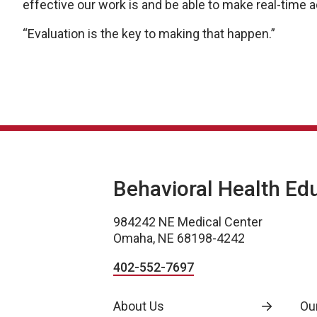
effective our work is and be able to make real-time
“Evaluation is the key to making that happen.”
Behavioral Health Ed
984242 NE Medical Center
Omaha, NE 68198-4242
402-552-7697
About Us
Ou