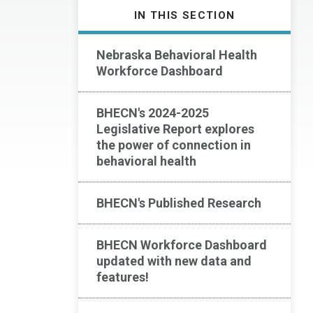
IN THIS SECTION
Nebraska Behavioral Health
Workforce Dashboard
BHECN's 2024-2025
Legislative Report explores
the power of connection in
behavioral health
BHECN's Published Research
BHECN Workforce Dashboard
updated with new data and
features!