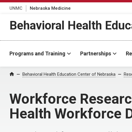
UNMC
Nebraska Medicine
Behavioral Health Educ
Programs and Training
Partnerships
Re
Behavioral Health Education Center of Nebraska
Rese
Home
Workforce Research
Health Workforce 