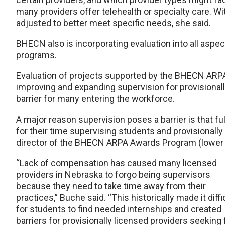
many providers offer telehealth or specialty care. W
adjusted to better meet specific needs, she said.
BHECN also is incorporating evaluation into all aspect
programs.
Evaluation of projects supported by the BHECN ARP
improving and expanding supervision for provisionall
barrier for many entering the workforce.
A major reason supervision poses a barrier is that fu
for their time supervising students and provisionall
director of the BHECN ARPA Awards Program (lower r
“Lack of compensation has caused many licensed
providers in Nebraska to forgo being supervisors
because they need to take time away from their
practices,” Buche said. “This historically made it diffi
for students to find needed internships and created
barriers for provisionally licensed providers seeking f