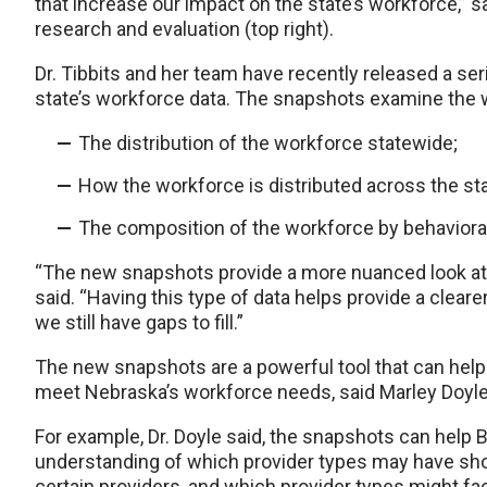
that increase our impact on the state’s workforce,” sa
research and evaluation (top right).
Dr. Tibbits and her team have recently released a ser
state’s workforce data. The snapshots examine the wo
The distribution of the workforce statewide;
How the workforce is distributed across the stat
The composition of the workforce by behavioral
“The new snapshots provide a more nuanced look at 
said. “Having this type of data helps provide a clear
we still have gaps to fill.”
The new snapshots are a powerful tool that can help 
meet Nebraska’s workforce needs, said Marley Doyle
For example, Dr. Doyle said, the snapshots can help 
understanding of which provider types may have sho
certain providers, and which provider types might fa