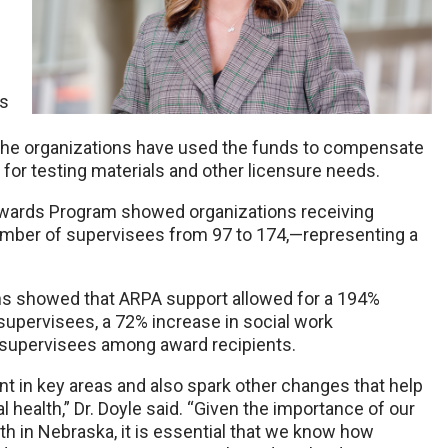
ss
The organizations have used the funds to compensate
 for testing materials and other licensure needs.
Awards Program showed organizations receiving
number of supervisees from 97 to 174,—representing a
ions showed that ARPA support allowed for a 194%
supervisees, a 72% increase in social work
l supervisees among award recipients.
nt in key areas and also spark other changes that help
health,” Dr. Doyle said. “Given the importance of our
th in Nebraska, it is essential that we know how