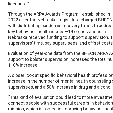
licensure.”
Through the ARPA Awards Program—established in
2022 after the Nebraska Legislature charged BHECN
with distributing pandemic recovery funds to addre
key behavioral health issues—19 organizations in
Nebraska received funding to support supervision. 
supervisors’ time, pay supervisees, and offset costs
Evaluation of year-one data from the BHECN ARPA 
support to bolster supervision increased the total 
110% increase.
A closer look at specific behavioral health profess
increase in the number of mental health counseling 
supervisees, and a 50% increase in drug and alcoho
“This kind of evaluation could lead to more investme
connect people with successful careers in behavioral 
mission, which is rooted in improving behavioral heal