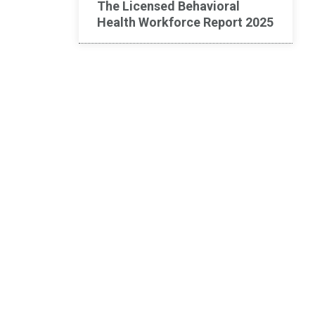
The Licensed Behavioral
Health Workforce Report 2025