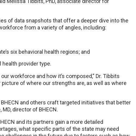
id Melissa Tibbits, PhD, associate director for
ies of data snapshots that offer a deeper dive into the
rkforce from a variety of angles, including:
e’s six behavioral health regions; and
 health provider type.
our workforce and how it’s composed,” Dr. Tibbits
er picture of where our strengths are, as well as where
BHECN and others craft targeted initiatives that better
, MD, director of BHECN.
BHECN and its partners gain a more detailed
rtages, what specific parts of the state may need
ce challenges in the future due to factors such as how