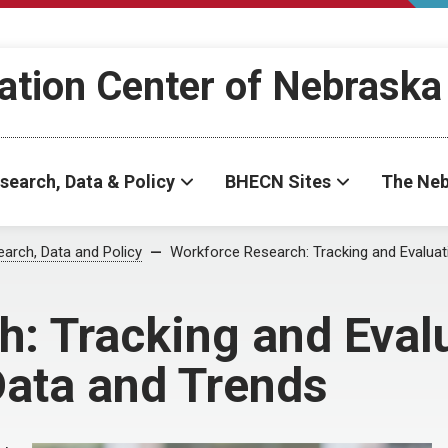
ation Center of Nebraska
search, Data & Policy
BHECN Sites
The Neb
arch, Data and Policy
Workforce Research: Tracking and Evaluat
: Tracking and Eval
Data and Trends