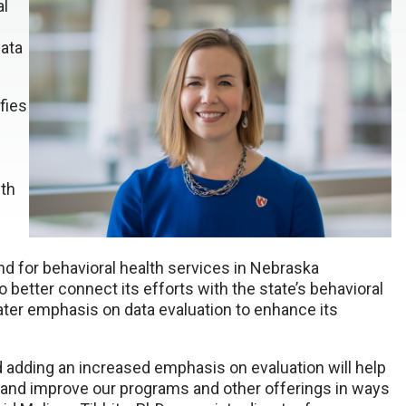
al
data
fies
wth
d for behavioral health services in Nebraska
better connect its efforts with the state’s behavioral
ter emphasis on data evaluation to enhance its
nd adding an increased emphasis on evaluation will help
 and improve our programs and other offerings in ways