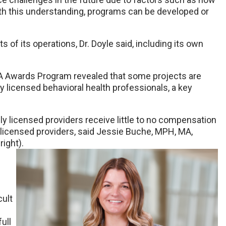
ith this understanding, programs can be developed or
s of its operations, Dr. Doyle said, including its own
A Awards Program revealed that some projects are
y licensed behavioral health professionals, a key
lly licensed providers receive little to no compensation
y licensed providers, said Jessie Buche, MPH, MA,
ight).
cult
ull