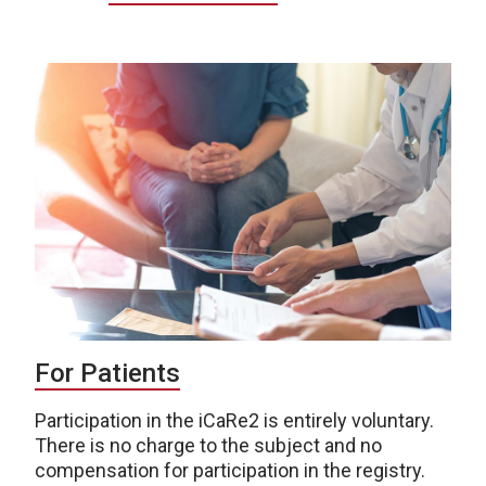
For Patients
Participation in the iCaRe2 is entirely voluntary.
There is no charge to the subject and no
compensation for participation in the registry.