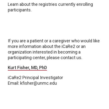
Learn about the registries currently enrolling
participants.
If you are a patient or a caregiver who would like
more information about the iCaRe2 or an
organization interested in becoming a
participating center, please contact us.
Kurt Fisher, MD, PhD
iCaRe2 Principal Investigator
Email: kfisher@unmc.edu