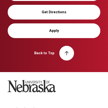
Get Directions
Apply
Back to Top
University of Nebraska