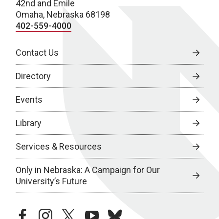
42nd and Emile
Omaha, Nebraska 68198
402-559-4000
Contact Us
Directory
Events
Library
Services & Resources
Only in Nebraska: A Campaign for Our
University’s Future
facebook
instagram
twitter
youtube
bluesky