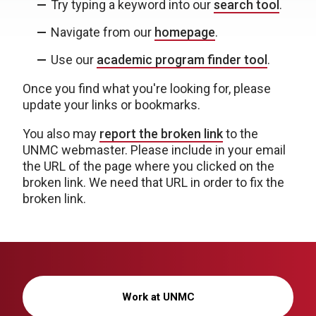
Try typing a keyword into our
search tool
.
Navigate from our
homepage
.
Use our
academic program finder tool
.
Once you find what you're looking for, please
update your links or bookmarks.
You also may
report the broken link
to the
UNMC webmaster. Please include in your email
the URL of the page where you clicked on the
broken link. We need that URL in order to fix the
broken link.
Work at UNMC