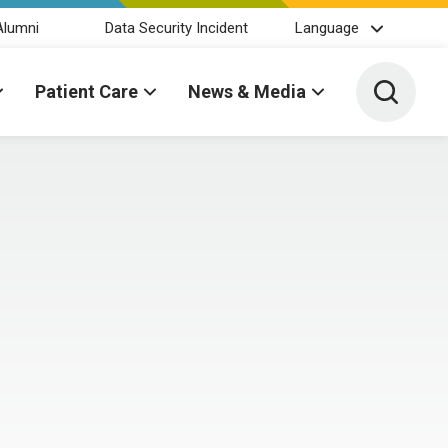
Alumni
Data Security Incident
Language
Toggle 
Patient Care
News & Media