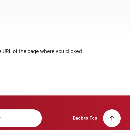
e URL of the page where you clicked
y
Back to Top