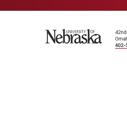
University of Nebraska
42nd
Omah
402-