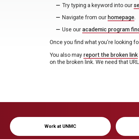
Try typing a keyword into our
se
Navigate from our
homepage
.
Use our
academic program find
Once you find what you're looking fo
You also may
report the broken link
on the broken link. We need that URL i
Work at UNMC