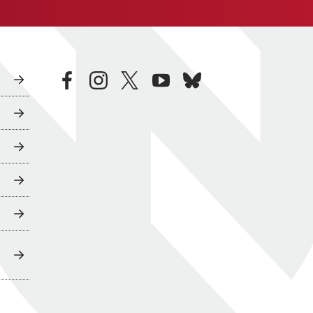
facebook
instagram
twitter
youtube
bluesky