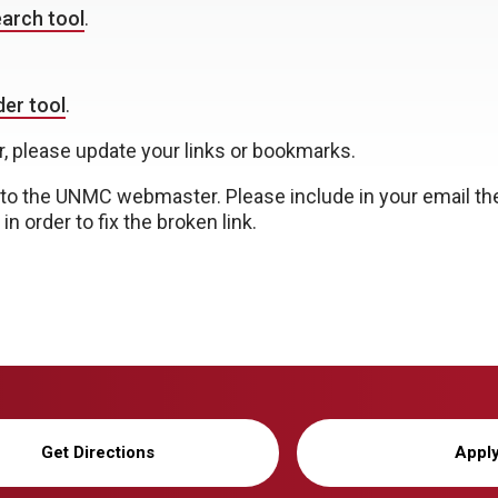
arch tool
.
er tool
.
r, please update your links or bookmarks.
to the UNMC webmaster. Please include in your email th
n order to fix the broken link.
Get Directions
Appl