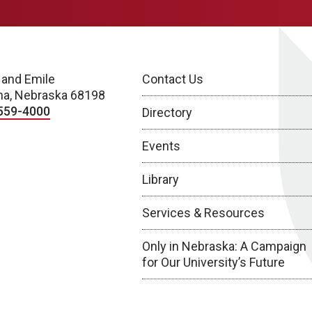
 and Emile
Contact Us
a, Nebraska 68198
559-4000
Directory
Events
Library
Services & Resources
Only in Nebraska: A Campaign
for Our University’s Future