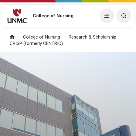
College of Nursing
Menu
Togg
College of Nursing
Research & Scholarship
Home
CRISP (formerly CENTRIC)