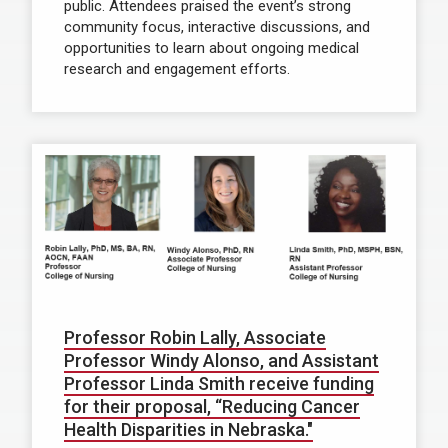
public. Attendees praised the event’s strong
community focus, interactive discussions, and
opportunities to learn about ongoing medical
research and engagement efforts.
Professor Robin Lally, Associate
Professor Windy Alonso, and Assistant
Professor Linda Smith receive funding
for their proposal, “Reducing Cancer
Health Disparities in Nebraska."