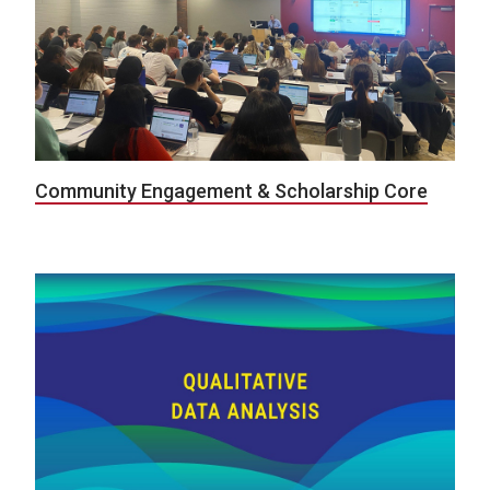
Community Engagement & Scholarship Core