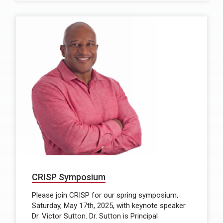
CRISP Symposium
Please join CRISP for our spring symposium,
Saturday, May 17th, 2025, with keynote speaker
Dr. Victor Sutton. Dr. Sutton is Principal