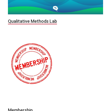
Qualitative Methods Lab
Membership