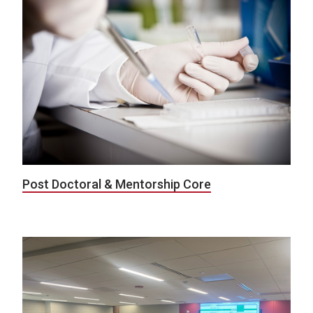
Post Doctoral & Mentorship Core