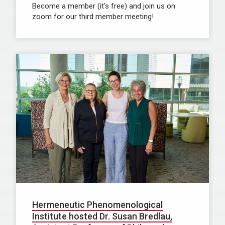
Become a member (it's free) and join us on
zoom for our third member meeting!
Hermeneutic Phenomenological
Institute hosted Dr. Susan Bredlau,