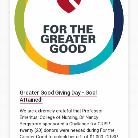
Greater Good Giving Day - Goal
Attained!
We are extremely grateful that Professor
Emeritus, College of Nursing, Dr. Nancy
Bergstrom sponsored a Challenge for CRISP,
twenty (20) donors were needed during For the
Greater Good to unlock her gift of $1,000. CRISP