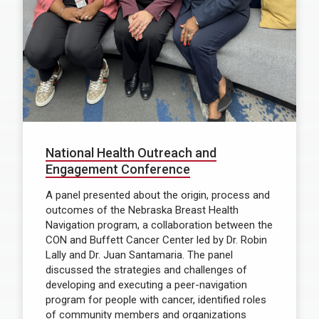
National Health Outreach and
Engagement Conference
A panel presented about the origin, process and
outcomes of the Nebraska Breast Health
Navigation program, a collaboration between the
CON and Buffett Cancer Center led by Dr. Robin
Lally and Dr. Juan Santamaria. The panel
discussed the strategies and challenges of
developing and executing a peer-navigation
program for people with cancer, identified roles
of community members and organizations