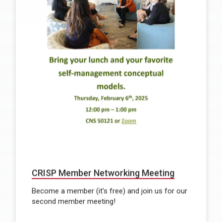
CRISP Member Networking Meeting
Become a member (it's free) and join us for our
second member meeting!