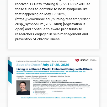
received 17 Gifts, totaling $1,755. CRISP will use
these funds to continue to host symposia like
that happening on May 17, 2025,
(https://www.unmc.edu/nursing/research/crisp/
crisp_symposium_2025.html) [registration is
open] and continue to award pilot funds to
researchers engaged in self-management and
prevention of chronic illness.