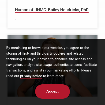
Human of UNMC: Bailey Hendricks, PhD
.
By continuing to browse our website, you agree to the
storing of first- and third-party cookies and related
technologies on your device to enhance site access and
navigation, analyze site usage, authenticate users, facilitate
transactions, and assist in our marketing efforts. Please
read our
privacy notice
to learn more.
Accept