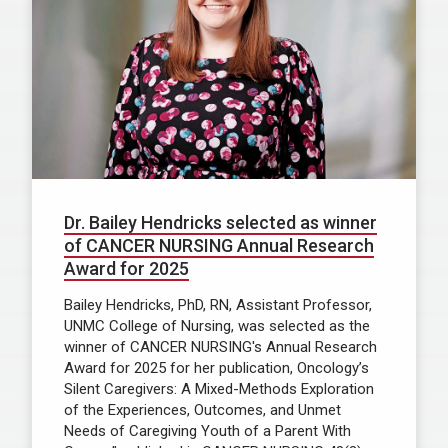
Dr. Bailey Hendricks selected as winner
of CANCER NURSING Annual Research
Award for 2025
Bailey Hendricks, PhD, RN, Assistant Professor,
UNMC College of Nursing, was selected as the
winner of CANCER NURSING's Annual Research
Award for 2025 for her publication, Oncology’s
Silent Caregivers: A Mixed-Methods Exploration
of the Experiences, Outcomes, and Unmet
Needs of Caregiving Youth of a Parent With