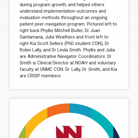
during program growth, and helped others
understand implementation outcomes and
evaluation methods throughout an ongoing
patient peer-navigation program. Pictured left to
right back Phyllis Mitchell Butler, Dr Juan
Santamaria, Julia Weathers and front left to
right Kia Scott Sellers (PhD student CON), Dr
Robin Lally, and Dr Linda Smith. Phyllis and Julia
are Administrative Navigator Coordinators. Dr
Smith is Clinical Director at NOAH and voluntary
faculty at UNMC CON. Dr. Lally, Dr. Smith, and Kia
are CRISP members.