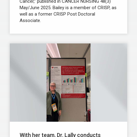
Cancer,” published in CANCER NURSING 48(3)
May/June 2025. Bailey is a member of CRISP, as
well as a former CRISP Post Doctoral
Associate.
With her team, Dr. Lally conducts