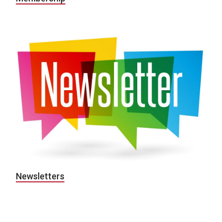
Newsletters