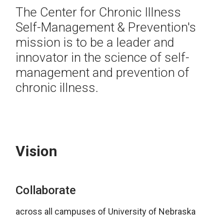
The Center for Chronic Illness
Self-Management & Prevention's
mission is to be a leader and
innovator in the science of self-
management and prevention of
chronic illness.
Vision
Collaborate
across all campuses of University of Nebraska