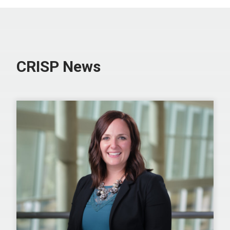
CRISP News