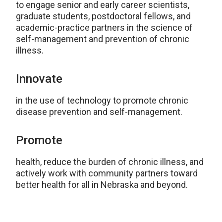
to engage senior and early career scientists,
graduate students, postdoctoral fellows, and
academic-practice partners in the science of
self-management and prevention of chronic
illness.
Innovate
in the use of technology to promote chronic
disease prevention and self-management.
Promote
health, reduce the burden of chronic illness, and
actively work with community partners toward
better health for all in Nebraska and beyond.