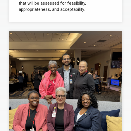
that will be assessed for feasibility,
appropriateness, and acceptability.