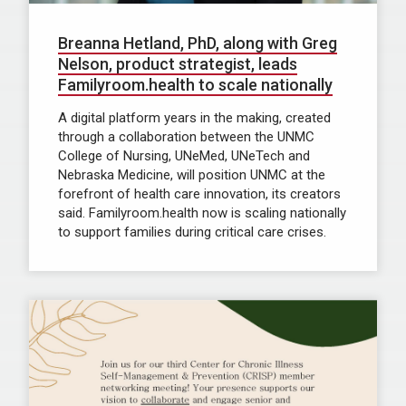
Breanna Hetland, PhD, along with Greg
Nelson, product strategist, leads
Familyroom.health to scale nationally
A digital platform years in the making, created
through a collaboration between the UNMC
College of Nursing, UNeMed, UNeTech and
Nebraska Medicine, will position UNMC at the
forefront of health care innovation, its creators
said. Familyroom.health now is scaling nationally
to support families during critical care crises.