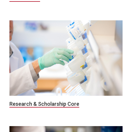
Research & Scholarship Core