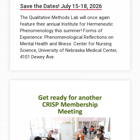
Save the Dates! July 15-18, 2026
The Qualitative Methods Lab will once again
feature their annual Institute for Hermeneutic
Phenomenology this summer! Forms of
Experience: Phenomenological Reflections on
Mental Health and Illness. Center for Nursing
Science, University of Nebraska Medical Center,
4101 Dewey Ave.