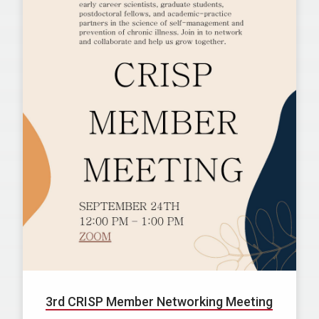
3rd CRISP Member Networking Meeting