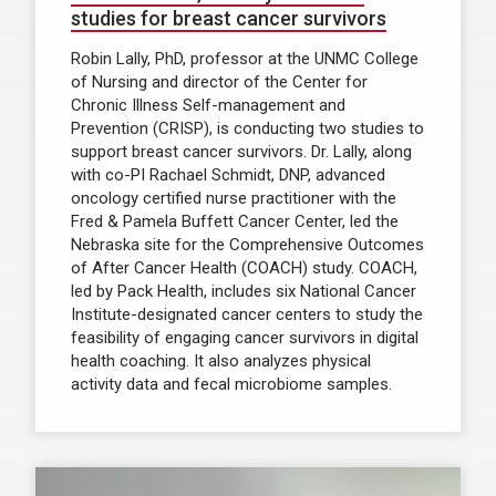
studies for breast cancer survivors
Robin Lally, PhD, professor at the UNMC College
of Nursing and director of the Center for
Chronic Illness Self-management and
Prevention (CRISP), is conducting two studies to
support breast cancer survivors. Dr. Lally, along
with co-PI Rachael Schmidt, DNP, advanced
oncology certified nurse practitioner with the
Fred & Pamela Buffett Cancer Center, led the
Nebraska site for the Comprehensive Outcomes
of After Cancer Health (COACH) study. COACH,
led by Pack Health, includes six National Cancer
Institute-designated cancer centers to study the
feasibility of engaging cancer survivors in digital
health coaching. It also analyzes physical
activity data and fecal microbiome samples.