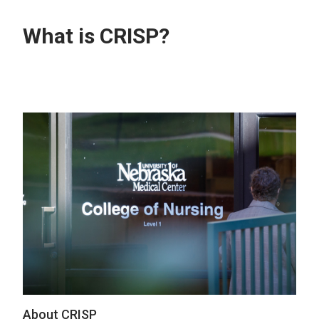
What is CRISP?
About CRISP