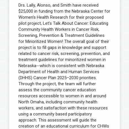
Drs. Lally, Alonso, and Smith have received
$25,000 in funding from the Nebraska Center for
Women's Health Research for their proposed
pilot project, Let’s Talk About Cancer: Educating
Community Health Workers in Cancer Risk,
Screening, Prevention & Treatment Guidelines
for Minoritized Women! The overall goal of their
project is to fill gaps in knowledge and support
related to cancer risk, screening, prevention, and
treatment guidelines for minoritized women in
Nebraska--which is consistent with Nebraska
Department of Health and Human Services
(DHHS) Cancer Plan 2025–2030 priorities.
Through the project, the team will further
assess the community cancer education
resources accessible to women in and around
North Omaha, including community health
workers, and satisfaction with these resources
using a community based participatory
approach. This assessment will guide the
creation of an educational curriculum for CHWs