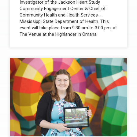
Investigator of the Jackson Heart Study
Community Engagement Center & Chief of
Community Health and Health Services--
Mississippi State Department of Health. This
event will take place from 9:30 am to 3:00 pm, at
The Venue at the Highlander in Omaha.