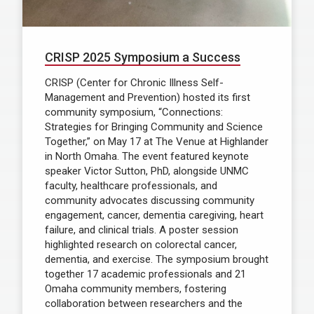
CRISP 2025 Symposium a Success
CRISP (Center for Chronic Illness Self-
Management and Prevention) hosted its first
community symposium, “Connections:
Strategies for Bringing Community and Science
Together,” on May 17 at The Venue at Highlander
in North Omaha. The event featured keynote
speaker Victor Sutton, PhD, alongside UNMC
faculty, healthcare professionals, and
community advocates discussing community
engagement, cancer, dementia caregiving, heart
failure, and clinical trials. A poster session
highlighted research on colorectal cancer,
dementia, and exercise. The symposium brought
together 17 academic professionals and 21
Omaha community members, fostering
collaboration between researchers and the