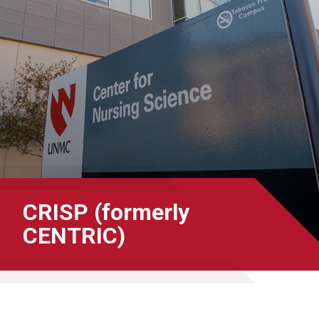
CRISP (formerly
CENTRIC)