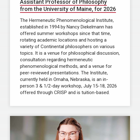
Assistant Professor of Philosophy
from the University of Maine, for 2026
The Hermeneutic Phenomenological Institute,
established in 1994 by Nancy Diekelmann has
offered summer workshops since that time,
rotating academic locations and hosting a
variety of Continental philosophers on various
topics. It is a venue for philosophical discussion,
consultation regarding hermeneutic
phenomenological methods, and a venue for
peer-reviewed presentations. The Institute,
currently held in Omaha, Nebraska, is an in-
person 3 & 1/2-day workshop, July 15-18, 2026
offered through CRISP and is tuition-based.