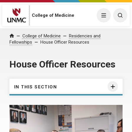
College of Medicine
Menu
Togg
College of Medicine
Residencies and
Home
Fellowships
House Officer Resources
House Officer Resources
IN THIS SECTION