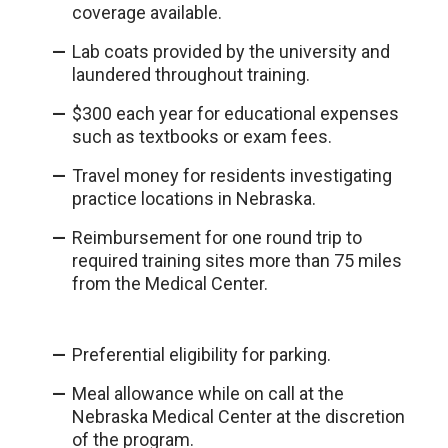
coverage available.
Lab coats provided by the university and
laundered throughout training.
$300 each year for educational expenses
such as textbooks or exam fees.
Travel money for residents investigating
practice locations in Nebraska.
Reimbursement for one round trip to
required training sites more than 75 miles
from the Medical Center.
Preferential eligibility for parking.
Meal allowance while on call at the
Nebraska Medical Center at the discretion
of the program.