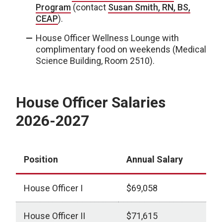
Program
(contact
Susan Smith, RN, BS,
CEAP
).
House Officer Wellness Lounge with
complimentary food on weekends (Medical
Science Building, Room 2510).
House Officer Salaries
2026-2027
Position
Annual Salary
House Officer I
$69,058
House Officer II
$71,615