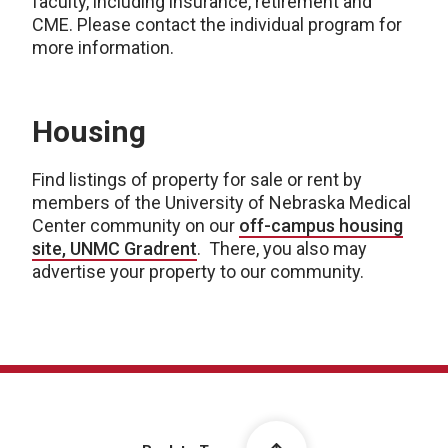
faculty, including insurance, retirement and
CME. Please contact the individual program for
more information.
Housing
Find listings of property for sale or rent by
members of the University of Nebraska Medical
Center community on our
off-campus housing
site, UNMC Gradrent
. There, you also may
advertise your property to our community.