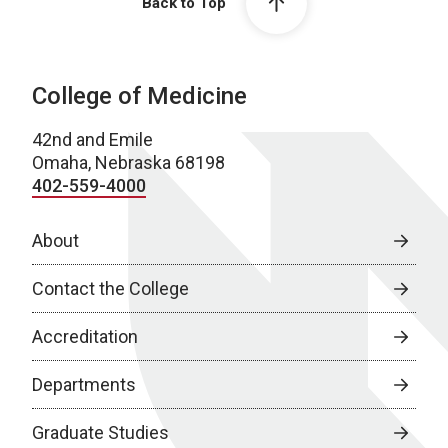
Back to Top
College of Medicine
42nd and Emile
Omaha, Nebraska 68198
402-559-4000
About
Contact the College
Accreditation
Departments
Graduate Studies