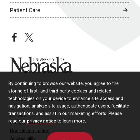
Patient Care
facebook
twitter
University of Nebraska
By continuing to browse our website, you agree to the
storing of first- and third-party cookies and related
technologies on your device to enhance site access and
© 2026 University of Nebraska Medical Center
navigation, analyze site usage, authenticate users, facilitate
transactions, and assist in our marketing efforts. Please
Policies
read our
privacy notice
to learn more.
Legal & Privacy
Non-Discrimination
Accessibility