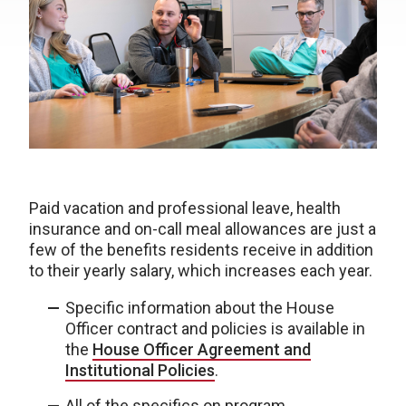
Paid vacation and professional leave, health
insurance and on-call meal allowances are just a
few of the benefits residents receive in addition
to their yearly salary, which increases each year.
Specific information about the House
Officer contract and policies is available in
the
House Officer Agreement and
Institutional Policies
.
All of the specifics on program