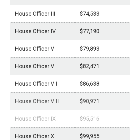
House Officer III
$74,533
House Officer IV
$77,190
House Officer V
$79,893
House Officer VI
$82,471
House Officer VII
$86,638
House Officer VIII
$90,971
House Officer IX
$95,516
House Officer X
$99,955