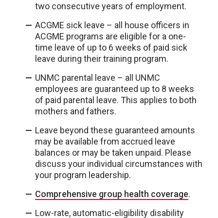
two consecutive years of employment.
ACGME sick leave – all house officers in
ACGME programs are eligible for a one-
time leave of up to 6 weeks of paid sick
leave during their training program.
UNMC parental leave – all UNMC
employees are guaranteed up to 8 weeks
of paid parental leave. This applies to both
mothers and fathers.
Leave beyond these guaranteed amounts
may be available from accrued leave
balances or may be taken unpaid. Please
discuss your individual circumstances with
your program leadership.
Comprehensive group health coverage
.
Low-rate, automatic-eligibility disability