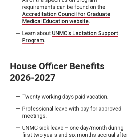
requirements can be found on the
Accreditation Council for Graduate
Medical Education website
.
Learn about
UNMC's Lactation Support
Program
.
House Officer Benefits
2026-2027
Twenty working days paid vacation.
Professional leave with pay for approved
meetings.
UNMC sick leave – one day/month during
first two years and six months accrual after