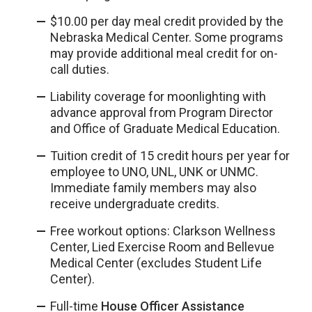
$10.00 per day meal credit provided by the
Nebraska Medical Center. Some programs
may provide additional meal credit for on-
call duties.
Liability coverage for moonlighting with
advance approval from Program Director
and Office of Graduate Medical Education.
Tuition credit of 15 credit hours per year for
employee to UNO, UNL, UNK or UNMC.
Immediate family members may also
receive undergraduate credits.
Free workout options: Clarkson Wellness
Center, Lied Exercise Room and Bellevue
Medical Center (excludes Student Life
Center).
Full-time
House Officer Assistance