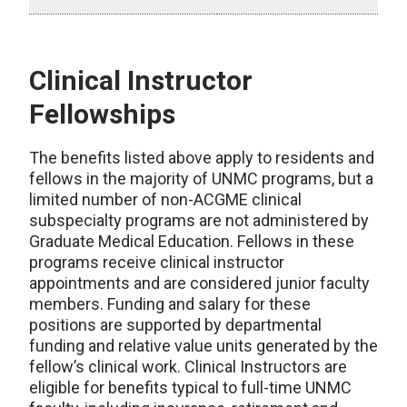
Clinical Instructor
Fellowships
The benefits listed above apply to residents and
fellows in the majority of UNMC programs, but a
limited number of non-ACGME clinical
subspecialty programs are not administered by
Graduate Medical Education. Fellows in these
programs receive clinical instructor
appointments and are considered junior faculty
members. Funding and salary for these
positions are supported by departmental
funding and relative value units generated by the
fellow’s clinical work. Clinical Instructors are
eligible for benefits typical to full-time UNMC