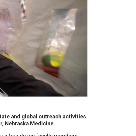
ate and global outreach activities
er, Nebraska Medicine.
early four dozen faculty members