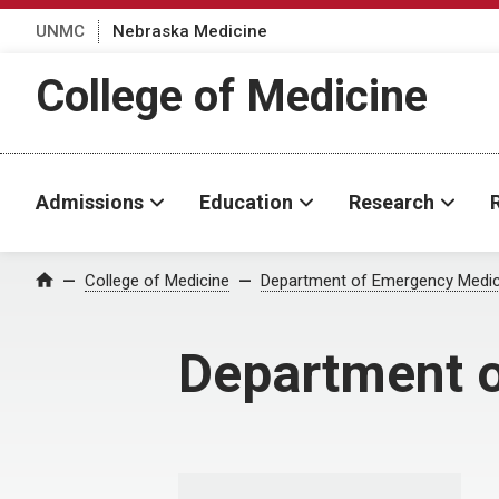
UNMC
Nebraska Medicine
College of Medicine
Admissions
Education
Research
College of Medicine
Department of Emergency Medic
Home
Department 