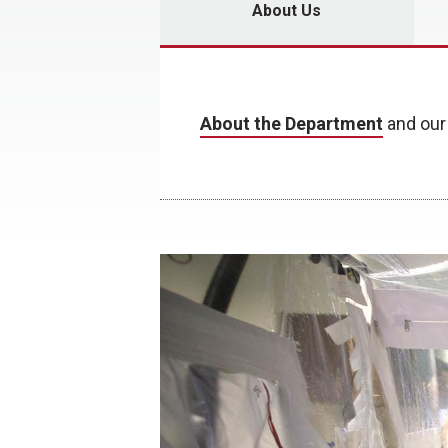
About Us
About the Department
and ou