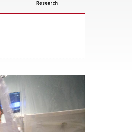
Research