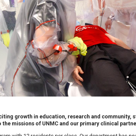
iting growth in education, research and community, st
o the missions of UNMC and our primary clinical partn
gram with 12 residents per class. Our department has n