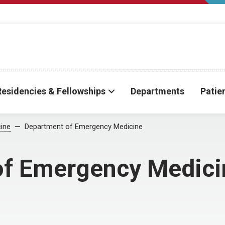
Residencies & Fellowships
Departments
Patie
ine
Department of Emergency Medicine
of Emergency Medici