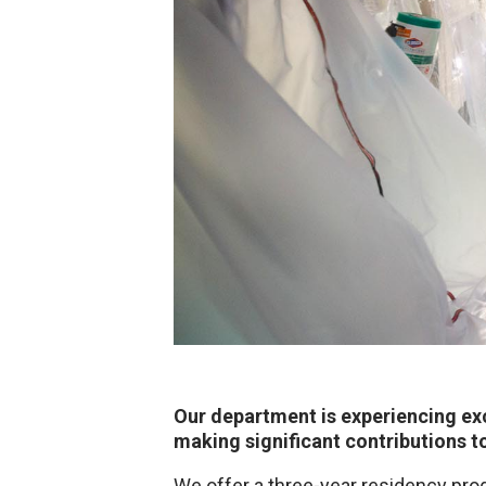
Our department is experiencing exc
making significant contributions t
We offer a three-year residency pro