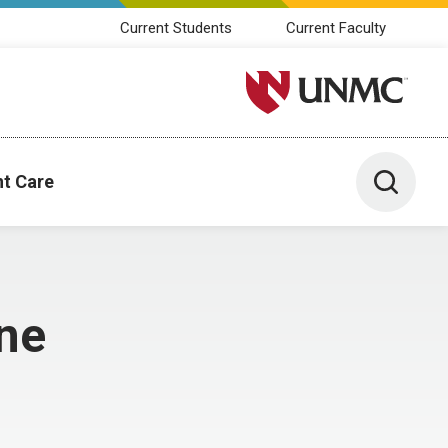
Current Students
Current Faculty
University of Nebraska M
Toggle 
nt Care
ne