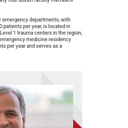
ter emergency departments, with
patients per year, is located in
Level 1 trauma centers in the region,
ur emergency medicine residency
nts per year and serves as a