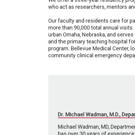
who act as researchers, mentors and
Our faculty and residents care for 
more than 90,000 total annual visits
urban Omaha, Nebraska, and serves as
and the primary teaching hospital f
program. Bellevue Medical Center, l
community clinical emergency depart
Dr. Michael Wadman, M.D., Depa
Michael Wadman, MD, Departmen
has over 30 years of experience 