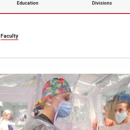
Education
Divisions
r
Faculty