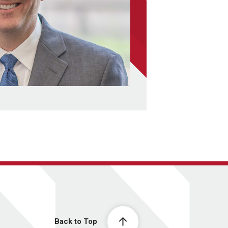
Back to Top