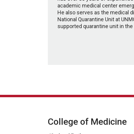
academic medical center emerg
He also serves as the medical di
National Quarantine Unit at UNMC
supported quarantine unit in the
College of Medicine