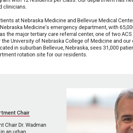
 clinicians.
patients at Nebraska Medicine and Bellevue Medical Cen
. Nebraska Medicine's emergency department, with 65,000 
 the major tertiary care referral center, one of two ACS 
or the University of Nebraska College of Medicine and o
ocated in suburban Bellevue, Nebraska, sees 31,000 patie
ment rotation site for our residents.
rtment Chair
t Chair Dr. Wadman
in an urban,