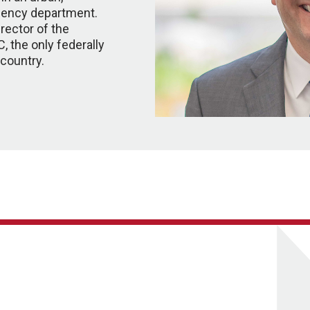
ency department.
rector of the
, the only federally
 country.