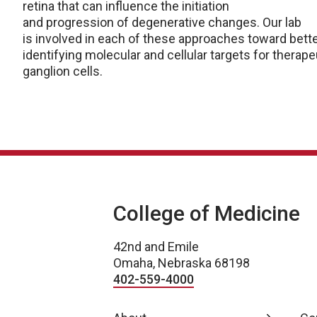
retina that can influence the initiation
and progression of degenerative changes. Our lab
is involved in each of these approaches toward bet
identifying molecular and cellular targets for therap
ganglion cells.
College of Medicine
42nd and Emile
Omaha, Nebraska 68198
402-559-4000