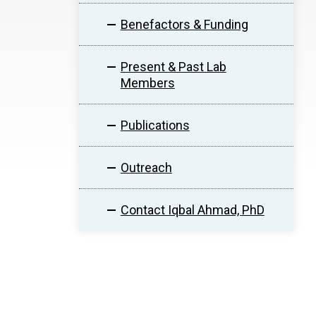
Benefactors & Funding
Present & Past Lab
Members
Publications
Outreach
Contact Iqbal Ahmad, PhD