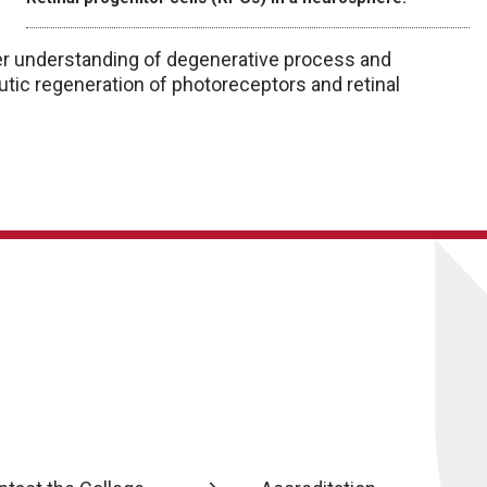
ter understanding of degenerative process and
eutic regeneration of photoreceptors and retinal