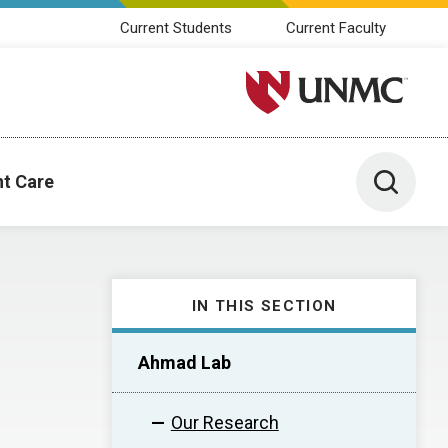
Current Students
Current Faculty
University of Nebraska M
Toggle 
nt Care
IN THIS SECTION
Ahmad Lab
Our Research