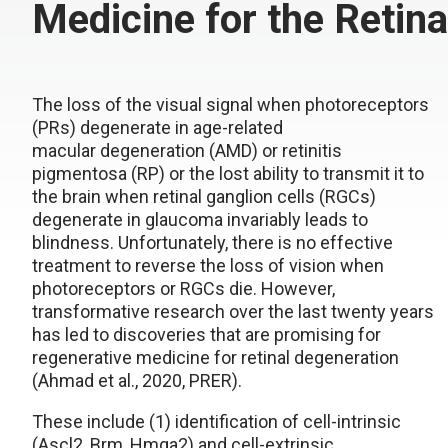
Medicine for the Retina
The loss of the visual signal when photoreceptors
(PRs) degenerate in age-related
macular degeneration (AMD) or retinitis
pigmentosa (RP) or the lost ability to transmit it to
the brain when retinal ganglion cells (RGCs)
degenerate in glaucoma invariably leads to
blindness. Unfortunately, there is no effective
treatment to reverse the loss of vision when
photoreceptors or RGCs die. However,
transformative research over the last twenty years
has led to discoveries that are promising for
regenerative medicine for retinal degeneration
(Ahmad et al., 2020, PRER).
These include (1) identification of cell-intrinsic
(Ascl2, Brm, Hmga2) and cell-extrinsic