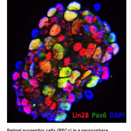
Retinal progenitor cells (RPCs) in a neurosphere.