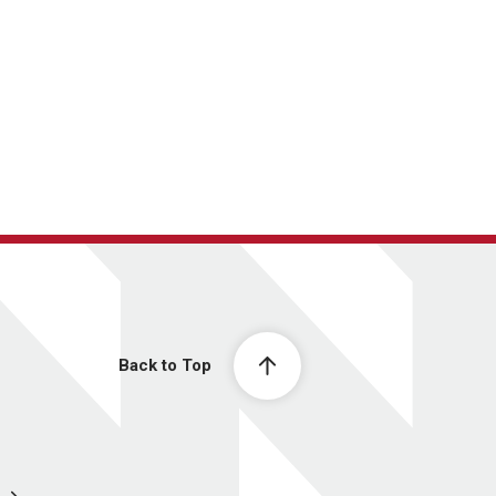
Back to Top