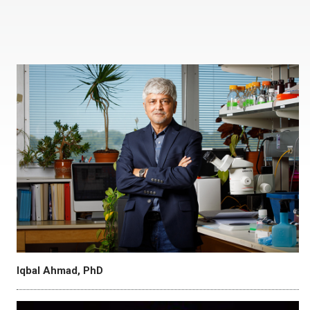
Iqbal Ahmad, PhD