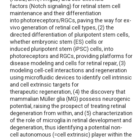
factors (Notch signaling) for retinal stem cell
maintenance and their differentiation
into photoreceptors/RGCs, paving the way for ex-
vivo generation of retinal cell types, (2) the
directed differentiation of pluripotent stem cells,
whether embryonic stem (ES) cells or
induced pluripotent stem (iPSC) cells, into
photoreceptors and RGCs, providing platforms for
disease modeling and cells for retinal repair, (3)
modeling cell-cell interactions and regeneration
using microfluidic devices to identify cell intrinsic
and cell extrinsic targets for
therapeutic regeneration, (4) the discovery that
mammalian Müller glia (MG) possess neurogenic
potential, raising the prospect of treating retinal
degeneration from within, and (5) characterization
of the role of microglia in retinal development and
degeneration, thus identifying a potential non-
cell autonomous (=cell extrinsic) player within the