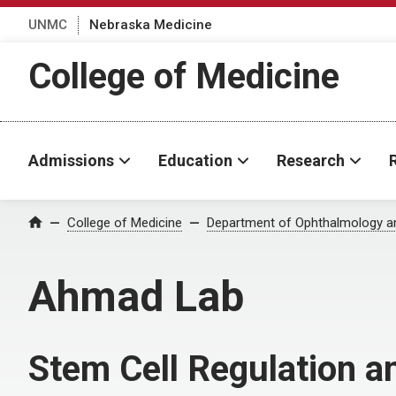
UNMC
Nebraska Medicine
College of Medicine
Admissions
Education
Research
College of Medicine
Department of Ophthalmology an
Home
Ahmad Lab
Stem Cell Regulation a