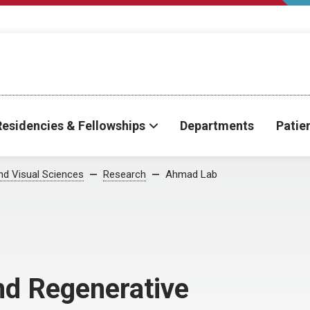
Residencies & Fellowships
Departments
Patie
d Visual Sciences
Research
Ahmad Lab
nd Regenerative