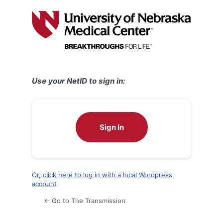
Log
In
Use your NetID to sign in:
Sign In
Or, click here to log in with a local Wordpress
account
← Go to The Transmission