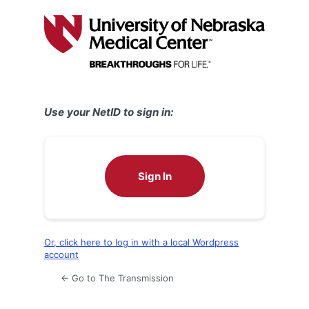
Log
In
Use your NetID to sign in:
Sign In
Or, click here to log in with a local Wordpress
account
← Go to The Transmission