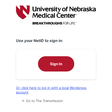
Log
In
Use your NetID to sign in:
Sign In
Or, click here to log in with a local Wordpress
account
← Go to The Transmission