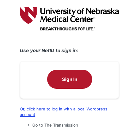
Log
In
Use your NetID to sign in:
Sign In
Or, click here to log in with a local Wordpress
account
← Go to The Transmission