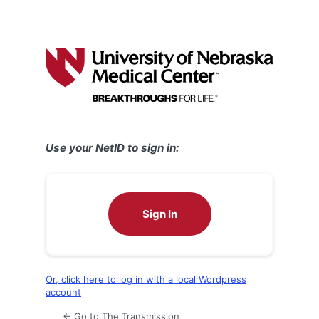
Use your NetID to sign in:
Sign In
Or, click here to log in with a local Wordpress
account
← Go to The Transmission