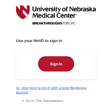
Log
In
Use your NetID to sign in:
Sign In
Or, click here to log in with a local Wordpress
account
← Go to The Transmission