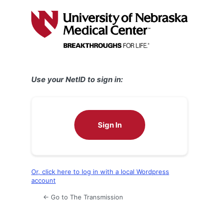
Log
In
Use your NetID to sign in:
Sign In
Or, click here to log in with a local Wordpress
account
← Go to The Transmission