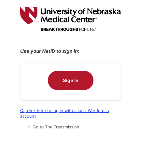
Log
In
Use your NetID to sign in:
Sign In
Or, click here to log in with a local Wordpress
account
← Go to The Transmission