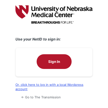
Log
In
Use your NetID to sign in:
Sign In
Or, click here to log in with a local Wordpress
account
← Go to The Transmission