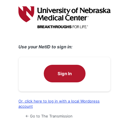
Log
In
Use your NetID to sign in:
Sign In
Or, click here to log in with a local Wordpress
account
← Go to The Transmission