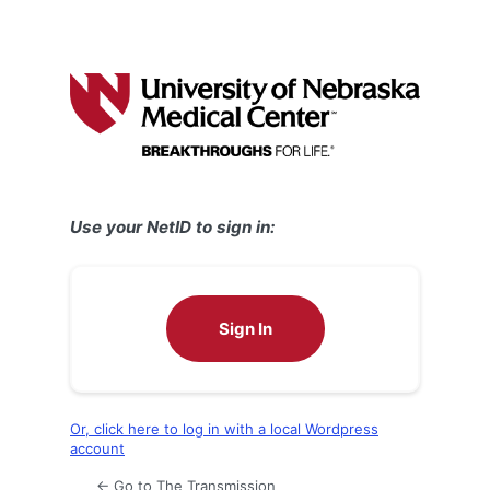
Use your NetID to sign in:
Sign In
Or, click here to log in with a local Wordpress
account
← Go to The Transmission