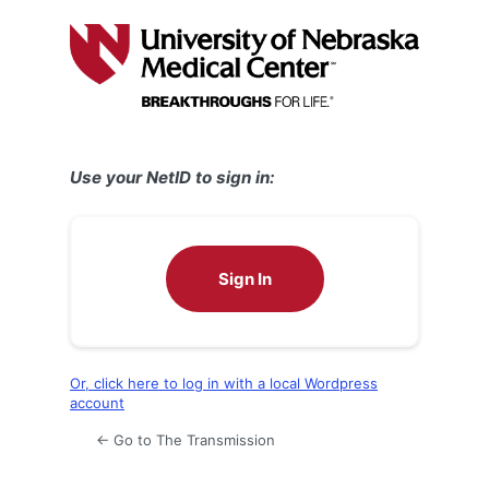
Log
In
Use your NetID to sign in:
Sign In
Or, click here to log in with a local Wordpress
account
← Go to The Transmission