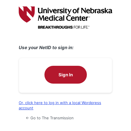
Log
In
Use your NetID to sign in:
Sign In
Or, click here to log in with a local Wordpress
account
← Go to The Transmission