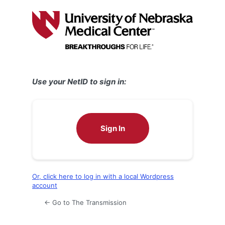
Log
In
Use your NetID to sign in:
Sign In
Or, click here to log in with a local Wordpress
account
← Go to The Transmission