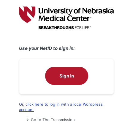
Log
In
Use your NetID to sign in:
Sign In
Or, click here to log in with a local Wordpress
account
← Go to The Transmission