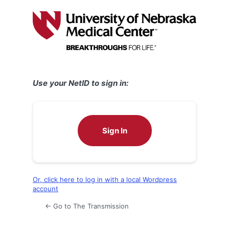
Log
In
Use your NetID to sign in:
Sign In
Or, click here to log in with a local Wordpress
account
← Go to The Transmission