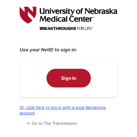
Log
In
Use your NetID to sign in:
Sign In
Or, click here to log in with a local Wordpress
account
← Go to The Transmission