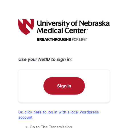
Use your NetID to sign in:
Sign In
Or, click here to log in with a local Wordpress
account
← Go to The Transmission