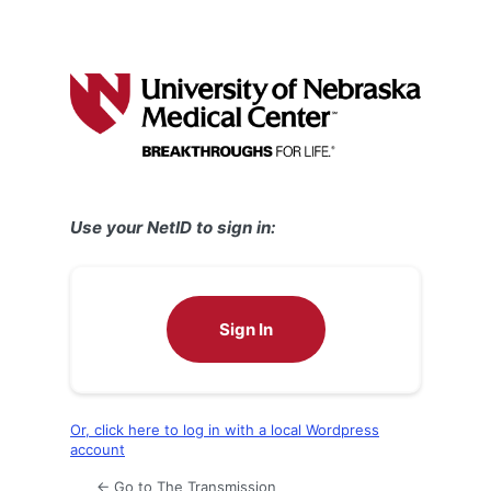
Use your NetID to sign in:
Sign In
Or, click here to log in with a local Wordpress
account
← Go to The Transmission