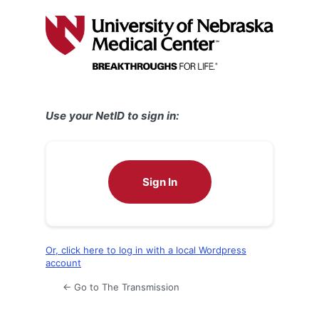
Log
In
Use your NetID to sign in:
Sign In
Or, click here to log in with a local Wordpress
account
← Go to The Transmission