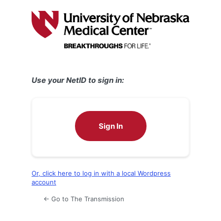
Log
In
Use your NetID to sign in:
Sign In
Or, click here to log in with a local Wordpress
account
← Go to The Transmission