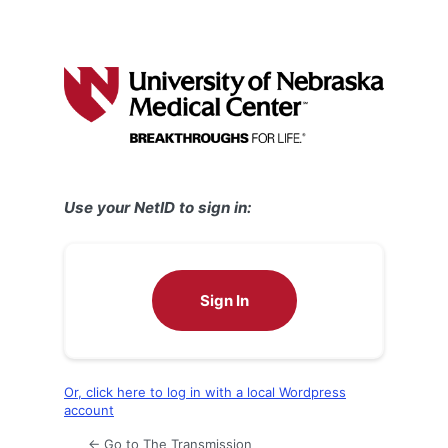
Use your NetID to sign in:
Sign In
Or, click here to log in with a local Wordpress
account
← Go to The Transmission