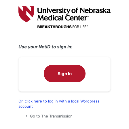
Log
In
Use your NetID to sign in:
Sign In
Or, click here to log in with a local Wordpress
account
← Go to The Transmission