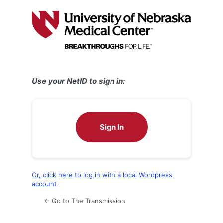
Log
In
Use your NetID to sign in:
Sign In
Or, click here to log in with a local Wordpress
account
← Go to The Transmission