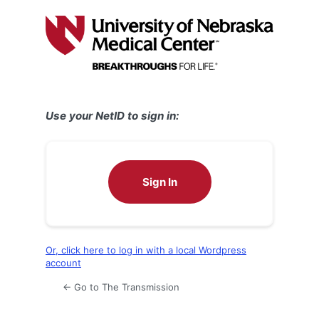
Log
In
Use your NetID to sign in:
Sign In
Or, click here to log in with a local Wordpress
account
← Go to The Transmission