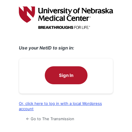
Log
In
Use your NetID to sign in:
Sign In
Or, click here to log in with a local Wordpress
account
← Go to The Transmission