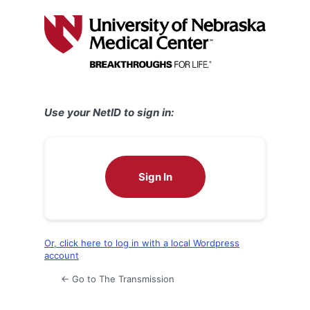
Log
In
Use your NetID to sign in:
Sign In
Or, click here to log in with a local Wordpress
account
← Go to The Transmission