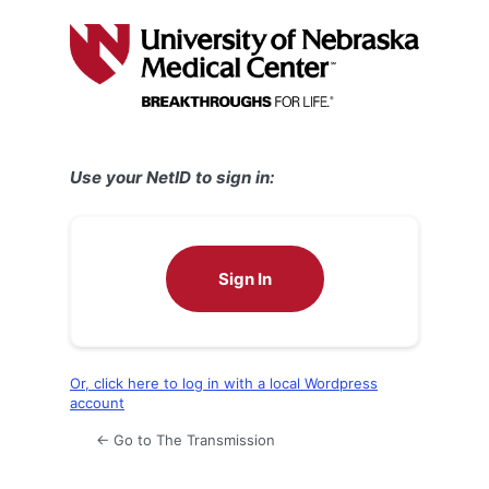
Log
In
Use your NetID to sign in:
Sign In
Or, click here to log in with a local Wordpress
account
← Go to The Transmission