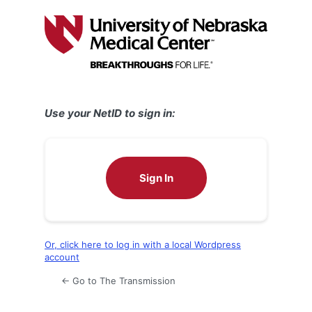
Log
In
Use your NetID to sign in:
Sign In
Or, click here to log in with a local Wordpress
account
← Go to The Transmission