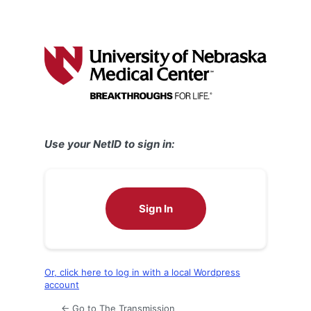
Use your NetID to sign in:
Sign In
Or, click here to log in with a local Wordpress
account
← Go to The Transmission