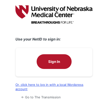
Log
In
Use your NetID to sign in:
Sign In
Or, click here to log in with a local Wordpress
account
← Go to The Transmission