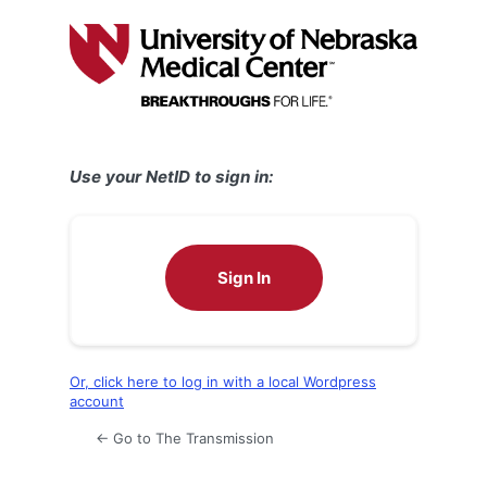
Log
In
Use your NetID to sign in:
Sign In
Or, click here to log in with a local Wordpress
account
← Go to The Transmission