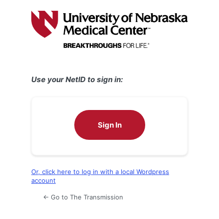
Log
In
Use your NetID to sign in:
Sign In
Or, click here to log in with a local Wordpress
account
← Go to The Transmission