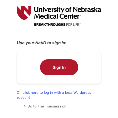
Log
In
Use your NetID to sign in:
Sign In
Or, click here to log in with a local Wordpress
account
← Go to The Transmission