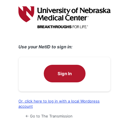
Log
In
Use your NetID to sign in:
Sign In
Or, click here to log in with a local Wordpress
account
← Go to The Transmission