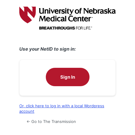
Log
In
Use your NetID to sign in:
Sign In
Or, click here to log in with a local Wordpress
account
← Go to The Transmission