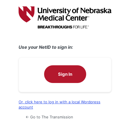
Log
In
Use your NetID to sign in:
Sign In
Or, click here to log in with a local Wordpress
account
← Go to The Transmission