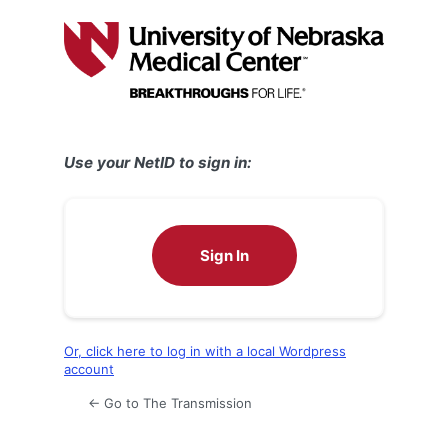
Log
In
Use your NetID to sign in:
Sign In
Or, click here to log in with a local Wordpress
account
← Go to The Transmission