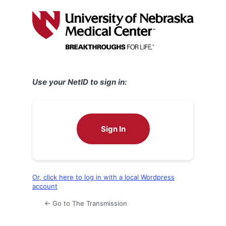
Log
In
Use your NetID to sign in:
Sign In
Or, click here to log in with a local Wordpress
account
← Go to The Transmission