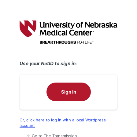
Use your NetID to sign in:
Sign In
Or, click here to log in with a local Wordpress
account
← Go to The Transmission